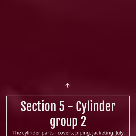
Section 5 - Cylinder
group 2
The cylinder parts - covers, piping, jacketing. July