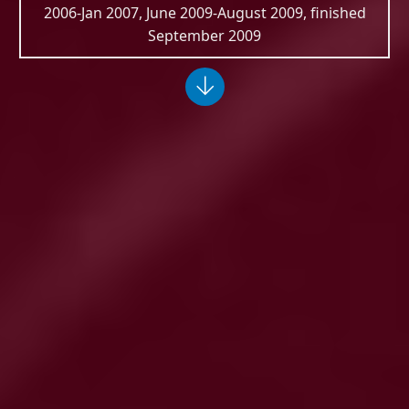
2006-Jan 2007, June 2009-August 2009, finished
September 2009